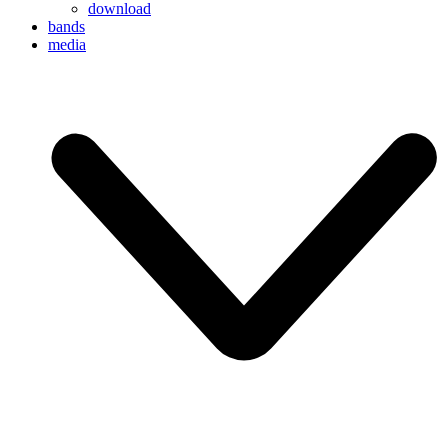
download
bands
media