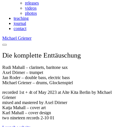
releases
videos
photos
teaching
journal
contact
Michael Griener
Die komplette Enttäuschung
Rudi Mahall – clarinets, baritone sax
Axel Dörner – trumpet
Jan Roder – double bass, electric bass
Michael Griener – drums, Glockenspiel
recorded 1st + 4t of May 2023 at Alte Kita Berlin by Michael
Griener
mixed and mastered by Axel Dörner
Katja Mahall – cover art
Karl Mahall – cover design
two nineteen records 2-10 01