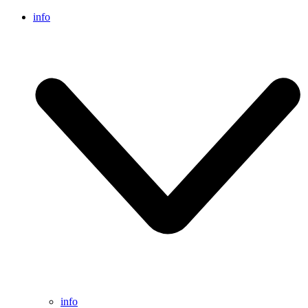
info
info