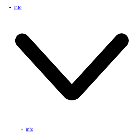
info
info