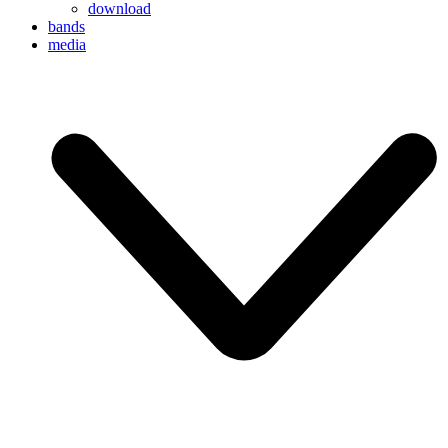
download
bands
media