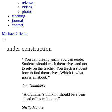
releases
videos
photos
teaching
journal
contact
Michael Griener
– under construction
” You can’t really teach, you can guide.
Students should teach themselves and not
to rely on the teacher. You teach a student
how to find themselves. Which is what
jazz is all about. “
Joe Chambers
“A drummer’s thinking should be a year
ahead of his technique.”
Shelly Manne