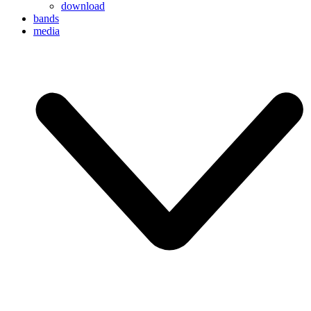
download
bands
media