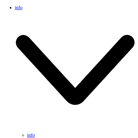
info
info