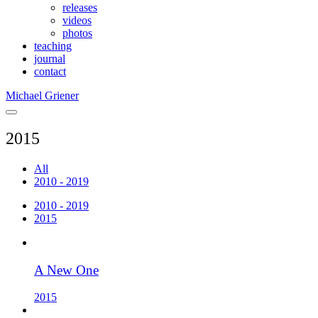
releases
videos
photos
teaching
journal
contact
Michael Griener
2015
All
2010 - 2019
2010 - 2019
2015
A New One
2015